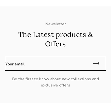
Newsletter
The Latest products &
Offers
Your email
Be the first to know about new collections and
exclusive offers