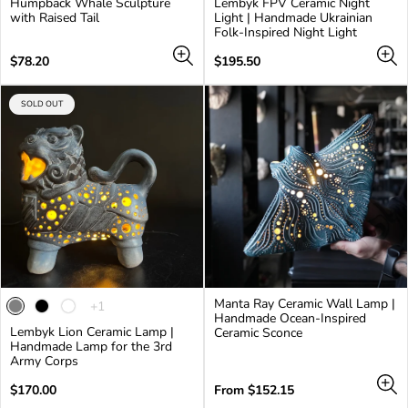
Humpback Whale Sculpture
Lembyk FPV Ceramic Night
with Raised Tail
Light | Handmade Ukrainian
Folk-Inspired Night Light
Regular
Regular
$78.20
$195.50
price
price
PRODUCT
SOLD OUT
LABEL:
Manta Ray Ceramic Wall Lamp |
The
+1
Handmade Ocean-Inspired
product
Lembyk Lion Ceramic Lamp |
Ceramic Sconce
has
Handmade Lamp for the 3rd
1
Army Corps
additional
color
Regular
Regular
$170.00
From $152.15
price
price