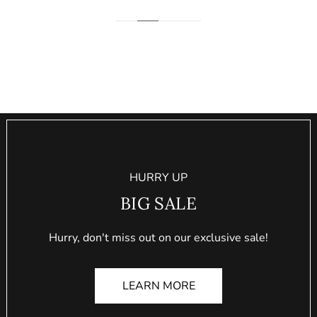
HURRY UP
BIG SALE
Hurry, don't miss out on our exclusive sale!
LEARN MORE