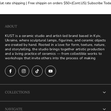
at rate shipping | Free shippin on orders $50+(Cont.US) Subscribe Today
ABOUT
KUST is a ceramic studio and artist-led brand based in Kyiv,
Ukraine, where sculptural lamps, figurines, and ceramic objects
are created by hand. Rooted in a love for form, texture, nature,
and storytelling, the studio brings together artistic production
and a living practice of ceramics — from collectible works to
workshops that invite others into the process of making
COLLECTIONS
Search
NAVIGATE