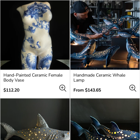
Hand-Painted Ceramic Female
Handmade Ceramic Whale
Body Vase
Lamp
Regular
Regular
$112.20
From $143.65
price
price