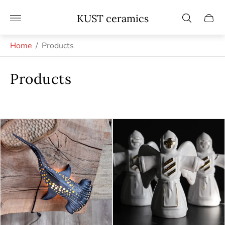
Store
KUST ceramics
Cart
logo"
drawe
Home
/
Products
Products