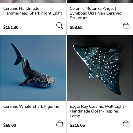
Ceramic Handmade
Ceramic Motanka Angel |
Hammerhead Shark Night Light
Symbolic Ukrainian Ceramic
Sculpture
Regular
Regular
$151.30
$58.65
price
price
Ceramic Whale Shark Figurine
Eagle Ray Ceramic Wall Light –
Handmade Ocean-Inspired
Lamp
Regular
Regular
$68.00
$215.05
price
price