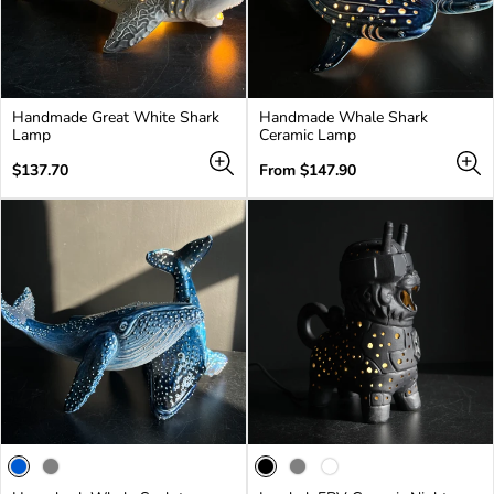
Handmade Great White Shark
Handmade Whale Shark
Lamp
Ceramic Lamp
Regular
Regular
$137.70
From $147.90
price
price