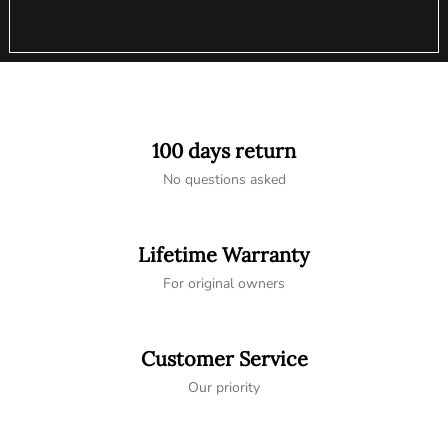
100 days return
No questions asked
Lifetime Warranty
For original owners
Customer Service
Our priority