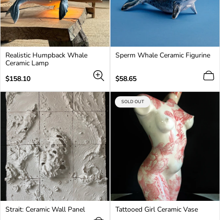
Realistic Humpback Whale
Sperm Whale Ceramic Figurine
Ceramic Lamp
Regular
Regular
$158.10
$58.65
price
price
PRODUCT
SOLD OUT
LABEL:
Login required
Log in to your account to add products to your
wishlist and view your previously saved items.
Login
Strait: Ceramic Wall Panel
Tattooed Girl Ceramic Vase