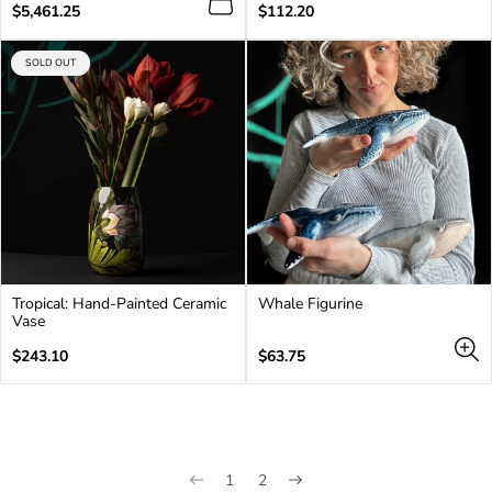
Regular
Regular
$5,461.25
$112.20
price
price
PRODUCT
SOLD OUT
LABEL:
Tropical: Hand-Painted Ceramic
Whale Figurine
Vase
Regular
Regular
$243.10
$63.75
price
price
1
2